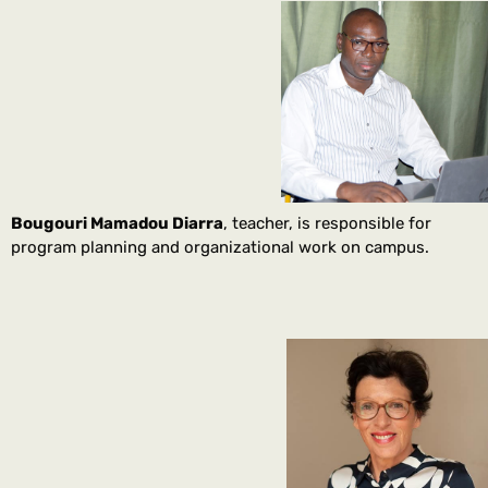
Bougouri Mamadou Diarra
, teacher, is responsible for
program planning and organizational work on campus.