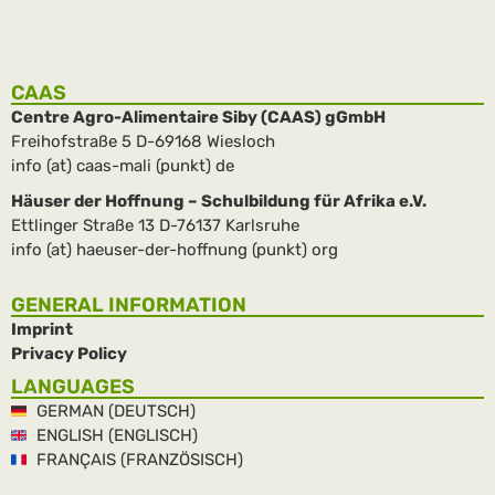
CAAS
Centre Agro-Alimentaire Siby (CAAS) gGmbH
Freihofstraße 5 D-69168 Wiesloch
info (at) caas-mali (punkt) de
Häuser der Hoffnung – Schulbildung für Afrika e.V.
Ettlinger Straße 13 D-76137 Karlsruhe
info (at) haeuser-der-hoffnung (punkt) org
GENERAL INFORMATION
Imprint
Privacy Policy
LANGUAGES
GERMAN (DEUTSCH)
ENGLISH (ENGLISCH)
FRANÇAIS (FRANZÖSISCH)