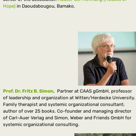
Hope)
in Daoudabougou, Bamako.
Prof. Dr. Fritz B. Simon
, Partner at CAAS gGmbH, professor
of leadership and organization at Witten/Herdecke University.
Family therapist and systemic organizational consultant;
author of over 25 books. Co-founder and managing director
of Carl-Auer Verlag and Simon, Weber and Friends GmbH for
systemic organizational consulting.