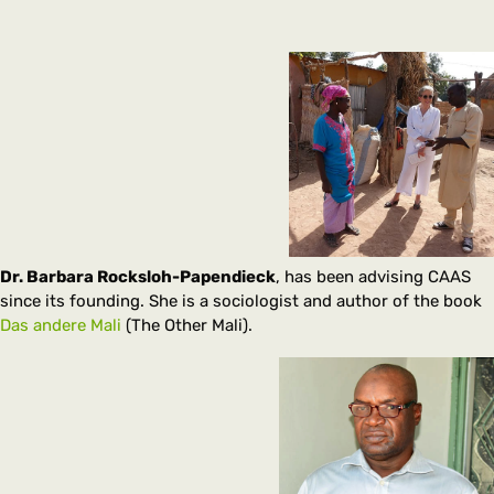
Dr. Barbara Rocksloh-Papendieck
, has been advising CAAS
since its founding. She is a sociologist and author of the book
Das andere Mali
(The Other Mali).