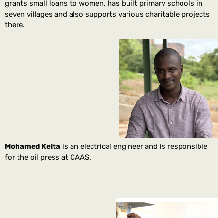
grants small loans to women, has built primary schools in
seven villages and also supports various charitable projects
there.
Mohamed Keita
is an electrical engineer and is responsible
for the oil press at CAAS.