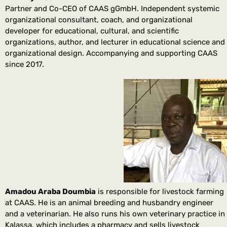
Partner and Co-CEO of CAAS gGmbH. Independent systemic
organizational consultant, coach, and organizational
developer for educational, cultural, and scientific
organizations, author, and lecturer in educational science and
organizational design. Accompanying and supporting CAAS
since 2017.
Amadou Araba Doumbia
is responsible for livestock farming
at CAAS. He is an animal breeding and husbandry engineer
and a veterinarian. He also runs his own veterinary practice in
Kalassa, which includes a pharmacy and sells livestock