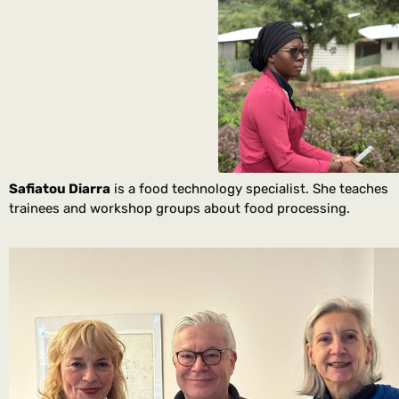
Safiatou Diarra
is a food technology specialist. She teaches
trainees and workshop groups about food processing.