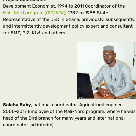
Development Economist. 1994 to 2011 Coordinator of the
Mali-Nord program (GIZ/KfW)
; 1982 to 1988 State
Representative of the DED in Ghana; previously, subsequently,
and intermittently development policy expert and consultant
for BMZ, GIZ, KfW, and others.
Salaha Baby
, national coordinator. Agricultural engineer.
2000-2017 Employee of the Mali-Nord program, where he was
head of the Diré branch for many years and later national
coordinator (ad interim).