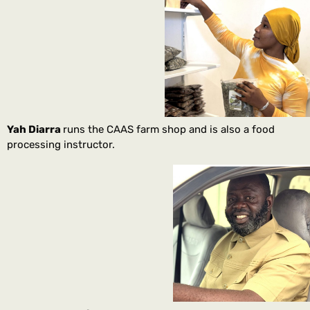
Yah Diarra
runs the CAAS farm shop and is also a food
processing instructor.