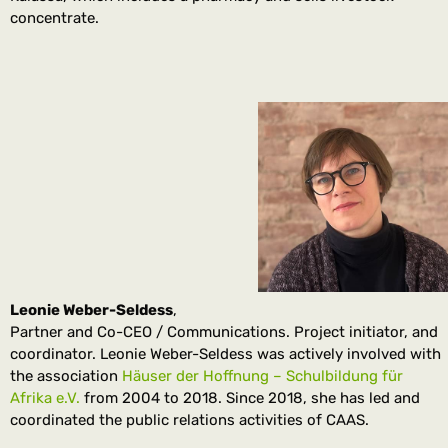
concentrate.
Leonie Weber-Seldess
,
Partner and Co-CEO / Communications. Project initiator, and
coordinator. Leonie Weber-Seldess was actively involved with
the association
Häuser der Hoffnung – Schulbildung für
Afrika e.V.
from 2004 to 2018. Since 2018, she has led and
coordinated the public relations activities of CAAS.