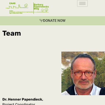
DONATE NOW
Team
Dr. Henner Papendieck,
Project Coordinator,