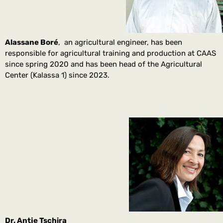
Alassane Boré
, an agricultural engineer, has been
responsible for agricultural training and production at CAAS
since spring 2020 and has been head of the Agricultural
Center (Kalassa 1) since 2023.
Dr. Antje Tschira