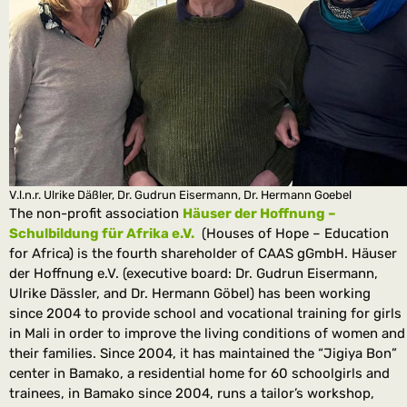
V.l.n.r. Ulrike Däßler, Dr. Gudrun Eisermann, Dr. Hermann Goebel
The non-profit association
Häuser der Hoffnung –
Schulbildung für Afrika e.V.
(Houses of Hope – Education
for Africa) is the fourth shareholder of CAAS gGmbH. Häuser
der Hoffnung e.V. (executive board: Dr. Gudrun Eisermann,
Ulrike Dässler, and Dr. Hermann Göbel) has been working
since 2004 to provide school and vocational training for girls
in Mali in order to improve the living conditions of women and
their families. Since 2004, it has maintained the “Jigiya Bon”
center in Bamako, a residential home for 60 schoolgirls and
trainees, in Bamako since 2004, runs a tailor’s workshop,