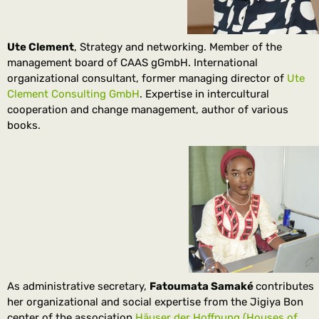
Ute Clement
, Strategy and networking. Member of the
management board of CAAS gGmbH. International
organizational consultant, former managing director of
Ute
Clement Consulting GmbH
. Expertise in intercultural
cooperation and change management, author of various
books.
As administrative secretary,
Fatoumata Samaké
contributes
her organizational and social expertise from the Jigiya Bon
center of the association
Häuser der Hoffnung (Houses of