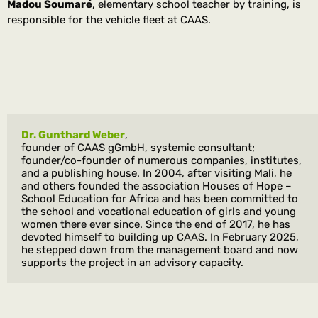
Madou Soumaré
, elementary school teacher by training, is
responsible for the vehicle fleet at CAAS.
Dr. Gunthard Weber
, 
founder of CAAS gGmbH, systemic consultant; 
founder/co-founder of numerous companies, institutes, 
and a publishing house. In 2004, after visiting Mali, he 
and others founded the association Houses of Hope – 
School Education for Africa and has been committed to 
the school and vocational education of girls and young 
women there ever since. Since the end of 2017, he has 
devoted himself to building up CAAS. In February 2025, 
he stepped down from the management board and now 
supports the project in an advisory capacity.