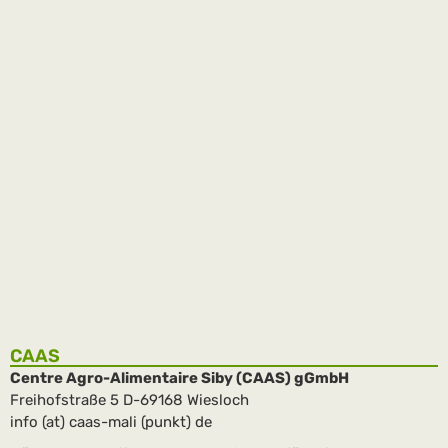
Inauguration of the new buildings
The inauguration of the new buildings in the Complexe
Agricole – Kalassa 1 – took place on February 20. More than
800 guests were seated …
weiterlesen
CAAS
Centre Agro-Alimentaire Siby (CAAS) gGmbH
Freihofstraße 5 D-69168 Wiesloch
info (at) caas-mali (punkt) de