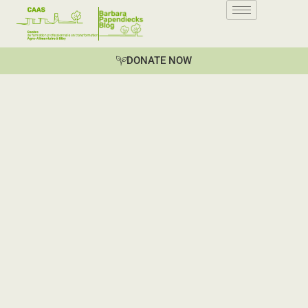
DONATE NOW