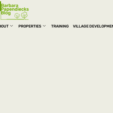
BOUT
PROPERTIES
TRAINING
VILLAGE DEVELOPME