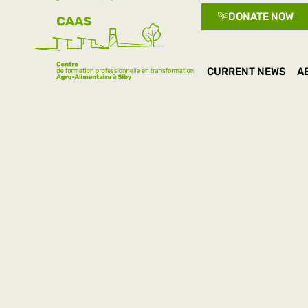
DONATE NOW
CURRENT NEWS
A