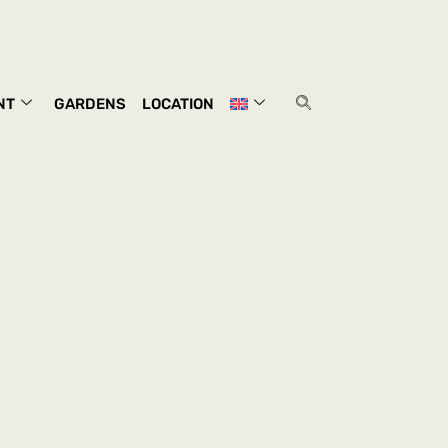
NT
GARDENS
LOCATION