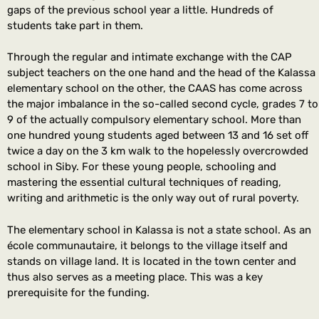
gaps of the previous school year a little. Hundreds of
students take part in them.
Through the regular and intimate exchange with the CAP
subject teachers on the one hand and the head of the Kalassa
elementary school on the other, the CAAS has come across
the major imbalance in the so-called second cycle, grades 7 to
9 of the actually compulsory elementary school. More than
one hundred young students aged between 13 and 16 set off
twice a day on the 3 km walk to the hopelessly overcrowded
school in Siby. For these young people, schooling and
mastering the essential cultural techniques of reading,
writing and arithmetic is the only way out of rural poverty.
The elementary school in Kalassa is not a state school. As an
école communautaire, it belongs to the village itself and
stands on village land. It is located in the town center and
thus also serves as a meeting place. This was a key
prerequisite for the funding.