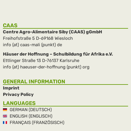
CAAS
Centre Agro-Alimentaire Siby (CAAS) gGmbH
Freihofstraße 5 D-69168 Wiesloch
info (at) caas-mali (punkt) de
Häuser der Hoffnung – Schulbildung für Afrika e.V.
Ettlinger Straße 13 D-76137 Karlsruhe
info (at) haeuser-der-hoffnung (punkt) org
GENERAL INFORMATION
Imprint
Privacy Policy
LANGUAGES
GERMAN (DEUTSCH)
ENGLISH (ENGLISCH)
FRANÇAIS (FRANZÖSISCH)