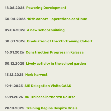
18.06.2026
Powering Development
30.04.2026
10th cohort – operations continue
09.04.2026
A new school building
30.03.2026
Graduation of the 9th Training Cohort
16.01.2026
Construction Progress in Kalassa
30.12.2025
Lively activity in the school garden
13.12.2025
Herb harvest
19.11.2025
SIE Delegation Visits CAAS
15.11.2025
85 Trainees in the 9th Course
28.10.2025
Training Begins Despite Crisis