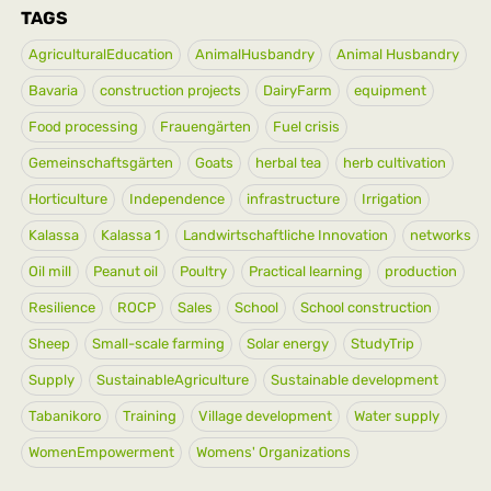
TAGS
AgriculturalEducation
AnimalHusbandry
Animal Husbandry
Bavaria
construction projects
DairyFarm
equipment
Food processing
Frauengärten
Fuel crisis
Gemeinschaftsgärten
Goats
herbal tea
herb cultivation
Horticulture
Independence
infrastructure
Irrigation
Kalassa
Kalassa 1
Landwirtschaftliche Innovation
networks
Oil mill
Peanut oil
Poultry
Practical learning
production
Resilience
ROCP
Sales
School
School construction
Sheep
Small-scale farming
Solar energy
StudyTrip
Supply
SustainableAgriculture
Sustainable development
Tabanikoro
Training
Village development
Water supply
WomenEmpowerment
Womens' Organizations