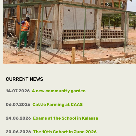
CURRENT NEWS
14.07.2026
A new community garden
06.07.2026
Cattle Farming at CAAS
24.06.2026
Exams at the School in Kalassa
20.06.2026
The 10th Cohort in June 2026