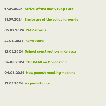
17.09.2024
Arrival of the new young bulls
11.09.2024
Enclosure of the school grounds
05.09.2024
ISAP interns
27.08.2024
Farm store
12.07.2024
School construction in Kalassa
06.06.2024
The CAAS on Malian radio
04.06.2024
New peanut roasting machine
13.01.2024
A special honor