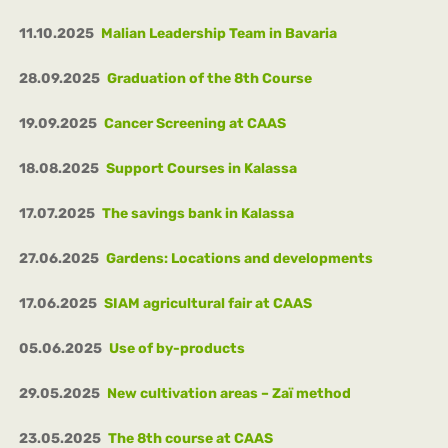
11.10.2025
Malian Leadership Team in Bavaria
28.09.2025
Graduation of the 8th Course
19.09.2025
Cancer Screening at CAAS
18.08.2025
Support Courses in Kalassa
17.07.2025
The savings bank in Kalassa
27.06.2025
Gardens: Locations and developments
17.06.2025
SIAM agricultural fair at CAAS
05.06.2025
Use of by-products
29.05.2025
New cultivation areas – Zaï method
23.05.2025
The 8th course at CAAS