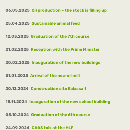
06.05.2025
Oil production – the stock is filling up
25.04.2025
Sustainable animal feed
12.03.2025
Graduation of the 7th course
21.02.2025
Reception with the Prime Minister
20.02.2025
Inauguration of the new buildings
31.01.2025
Arrival of the new oil mill
20.12.2024
Construction site Kalassa 1
18.11.2024
Inauguration of the new school building
05.10.2024
Graduation of the 6th course
24.09.2024
CAAS talk at the HLF