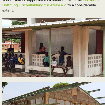
school year is supported by a donation from the
Häuser der
Hoffnung – Schulbildung für Afrika e.V
. to a considerable
extent.