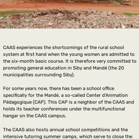
CAAS experiences the shortcomings of the rural school
system at first hand when the young women are admitted to
the six-month basic course. It is therefore very committed to
promoting general education in Siby and Mandé (the 20
municipalities surrounding Siby).
For some years now, there has been a school office
specifically for the Mandé, a so-called Center d’Animation
Pédagogique (CAP). This CAP is a neighbor of the CAAS and
holds its teacher conferences under the multifunctional
hangar on the CAAS campus.
The CAAS also hosts annual school competitions and the
intensive tutoring summer camps, which serve to close the