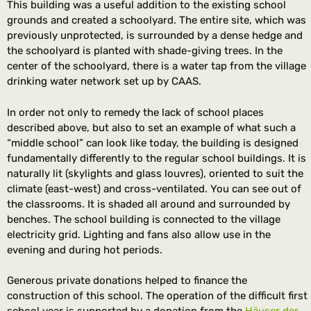
This building was a useful addition to the existing school
grounds and created a schoolyard. The entire site, which was
previously unprotected, is surrounded by a dense hedge and
the schoolyard is planted with shade-giving trees. In the
center of the schoolyard, there is a water tap from the village
drinking water network set up by CAAS.
In order not only to remedy the lack of school places
described above, but also to set an example of what such a
“middle school” can look like today, the building is designed
fundamentally differently to the regular school buildings. It is
naturally lit (skylights and glass louvres), oriented to suit the
climate (east-west) and cross-ventilated. You can see out of
the classrooms. It is shaded all around and surrounded by
benches. The school building is connected to the village
electricity grid. Lighting and fans also allow use in the
evening and during hot periods.
Generous private donations helped to finance the
construction of this school. The operation of the difficult first