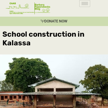
DONATE NOW
School construction in
Kalassa