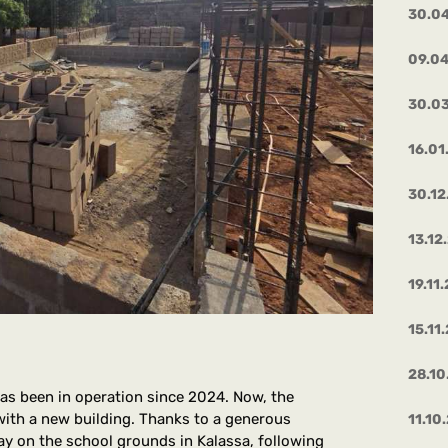
30.0
09.0
30.0
16.01
30.12
13.12
19.11
15.11
28.10
has been in operation since 2024. Now, the
with a new building. Thanks to a generous
11.10
ay on the school grounds in Kalassa, following