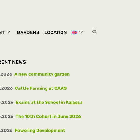
NT
GARDENS
LOCATION
RENT NEWS
.2026
A new community garden
7.2026
Cattle Farming at CAAS
6.2026
Exams at the School in Kalassa
6.2026
The 10th Cohort in June 2026
.2026
Powering Development