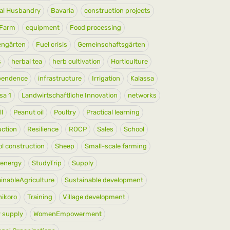
al Husbandry
Bavaria
construction projects
yFarm
equipment
Food processing
engärten
Fuel crisis
Gemeinschaftsgärten
s
herbal tea
herb cultivation
Horticulture
pendence
infrastructure
Irrigation
Kalassa
sa 1
Landwirtschaftliche Innovation
networks
ll
Peanut oil
Poultry
Practical learning
ction
Resilience
ROCP
Sales
School
l construction
Sheep
Small-scale farming
 energy
StudyTrip
Supply
inableAgriculture
Sustainable development
ikoro
Training
Village development
 supply
WomenEmpowerment