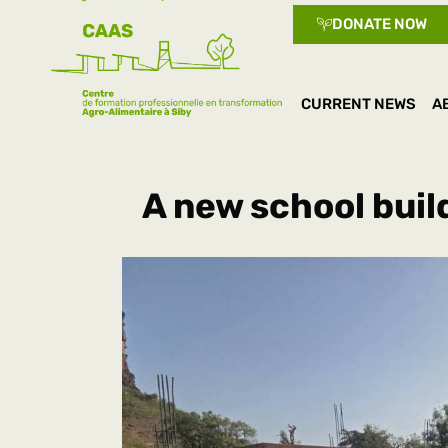
DONATE NOW
CURRENT NEWS
A
A new school buil