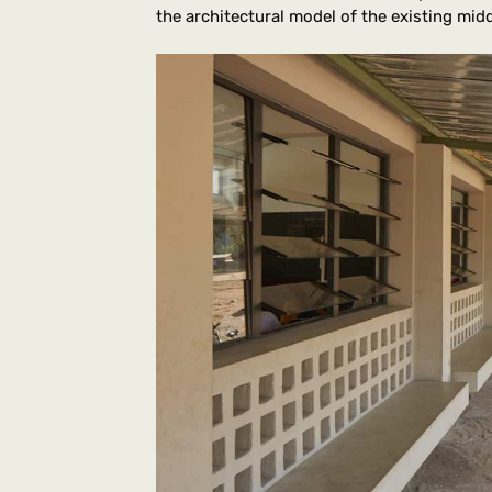
the architectural model of the existing mid