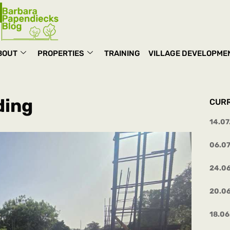
BOUT
PROPERTIES
TRAINING
VILLAGE DEVELOPME
ding
CUR
14.07
06.0
24.0
20.0
18.06