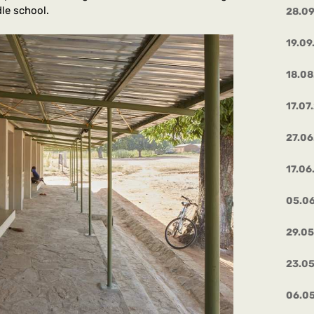
dle school.
28.0
19.09
18.08
17.07
27.06
17.06
05.0
29.0
23.0
06.0