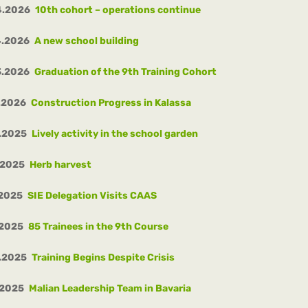
4.2026
10th cohort – operations continue
4.2026
A new school building
3.2026
Graduation of the 9th Training Cohort
.2026
Construction Progress in Kalassa
.2025
Lively activity in the school garden
.2025
Herb harvest
.2025
SIE Delegation Visits CAAS
.2025
85 Trainees in the 9th Course
.2025
Training Begins Despite Crisis
.2025
Malian Leadership Team in Bavaria