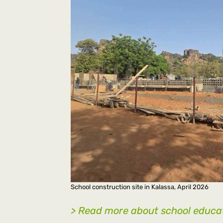
School construction site in Kalassa, April 2026
> Read more about school educat