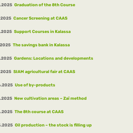
9.2025
Graduation of the 8th Course
.2025
Cancer Screening at CAAS
.2025
Support Courses in Kalassa
.2025
The savings bank in Kalassa
.2025
Gardens: Locations and developments
.2025
SIAM agricultural fair at CAAS
6.2025
Use of by-products
5.2025
New cultivation areas – Zaï method
5.2025
The 8th course at CAAS
5.2025
Oil production – the stock is filling up