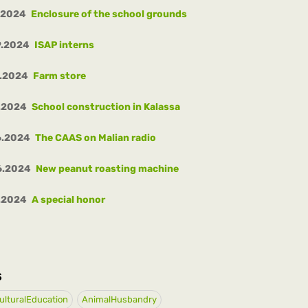
.2024
Enclosure of the school grounds
9.2024
ISAP interns
8.2024
Farm store
.2024
School construction in Kalassa
6.2024
The CAAS on Malian radio
6.2024
New peanut roasting machine
.2024
A special honor
S
ulturalEducation
AnimalHusbandry