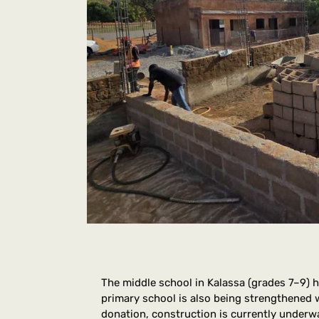
The middle school in Kalassa (grades 7–9) 
primary school is also being strengthened 
donation, construction is currently underw