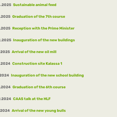
4.2025
Sustainable animal feed
.2025
Graduation of the 7th course
.2025
Reception with the Prime Minister
2.2025
Inauguration of the new buildings
.2025
Arrival of the new oil mill
.2024
Construction site Kalassa 1
.2024
Inauguration of the new school building
0.2024
Graduation of the 6th course
9.2024
CAAS talk at the HLF
.2024
Arrival of the new young bulls