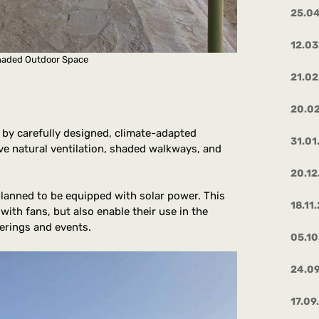
25.0
12.03
Shaded Outdoor Space
21.02
20.0
 by carefully designed, climate-adapted
31.01
tive natural ventilation, shaded walkways, and
20.12
 planned to be equipped with solar power. This
18.11
with fans, but also enable their use in the
erings and events.
05.1
24.0
17.09