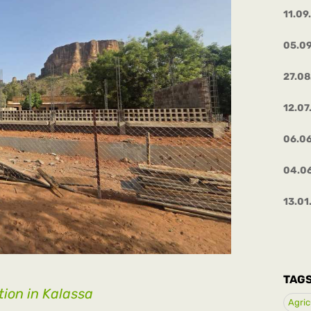
11.09
05.0
27.0
12.07
06.0
04.0
13.01
TAG
ion in Kalassa
Agric