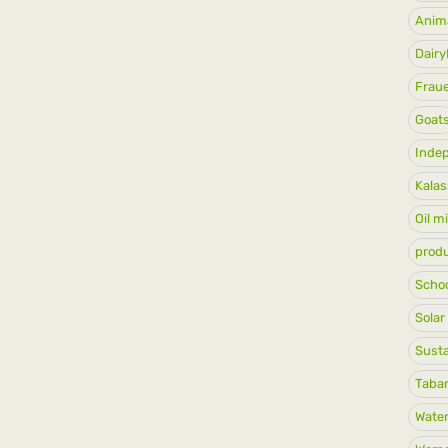
Anim
Dair
Frau
Goat
Inde
Kalas
Oil mi
produ
Schoo
Solar
Susta
Taban
Water