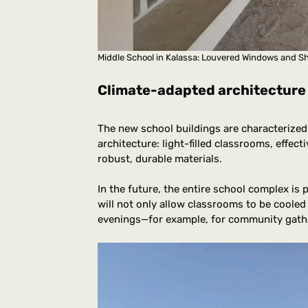
Middle School in Kalassa: Louvered Windows and 
Climate-adapted architecture
The new school buildings are characterized
architecture: light-filled classrooms, effec
robust, durable materials.
In the future, the entire school complex is
will not only allow classrooms to be cooled 
evenings—for example, for community gath